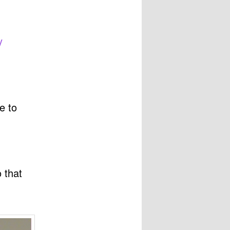
y
e to
 that