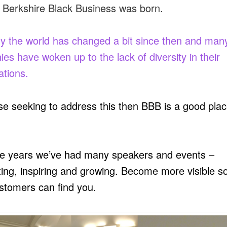
 Berkshire Black Business was born.
ly the world has changed a bit since then and man
es have woken up to the lack of diversity in their
ations.
se seeking to address this then BBB is a good plac
e years we’ve had many speakers and events –
ing, inspiring and growing. Become more visible so
stomers can find you.