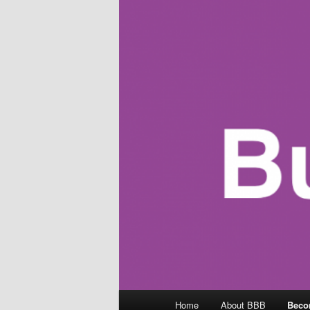
Main
Home
About BBB
Beco