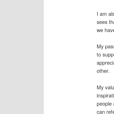
I am al
sees th
we have
My pass
to supp
appreci
other.
My valu
inspira
people 
can refe