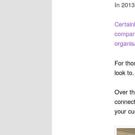
In 2013
Certain
compani
organis
For tho
look to.
Over th
connect
your cu