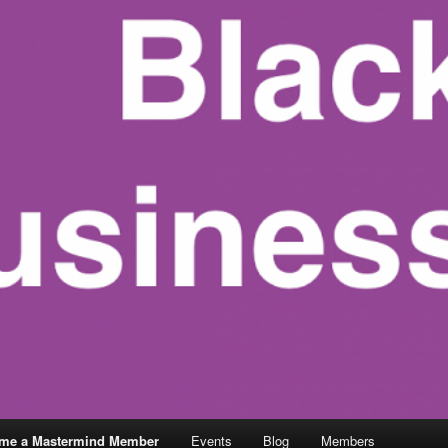
me a Mastermind Member
Events
Blog
Members