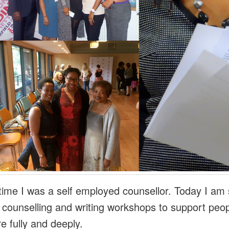
 time I was a self employed counsellor. Today I am s
g counselling and writing workshops to support peop
re fully and deeply.