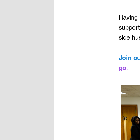
Having 
support
side hus
Join o
go.