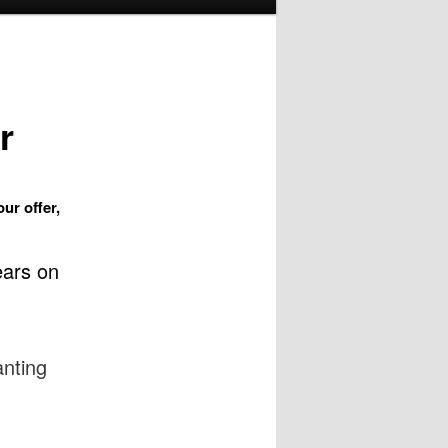
r
ur offer,
ears on
anting