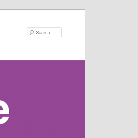
Search