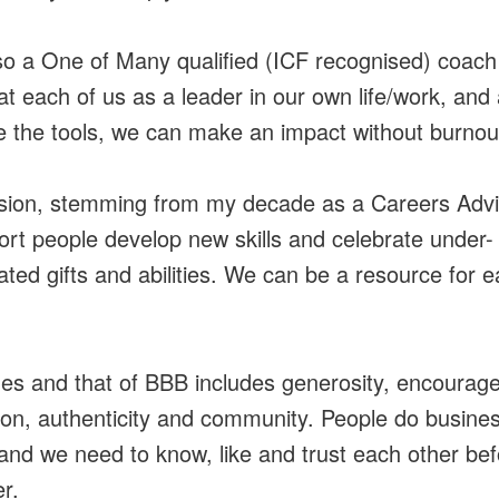
so a One of Many qualified (ICF recognised) coach
at each of us as a leader in our own life/work, and 
 the tools, we can make an impact without burnou
ion, stemming from my decade as a Careers Advis
ort people develop new skills and celebrate under-
ated gifts and abilities. We can be a resource for 
es and that of BBB includes generosity, encourag
tion, authenticity and community. People do busines
and we need to know, like and trust each other be
r.