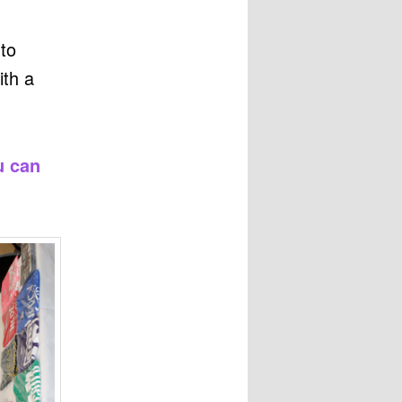
 to
ith a
u can