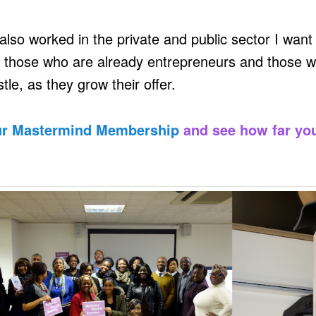
also worked in the private and public sector I want
 those who are already entrepreneurs and those w
tle, as they grow their offer.
ur Mastermind Membership
and see how far yo