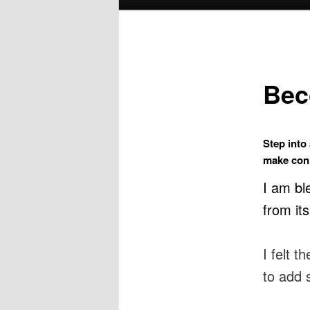
menu
Bec
Step into
make conn
I am bl
from it
I felt 
to add 