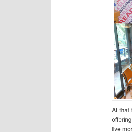
At that
offerin
live mo