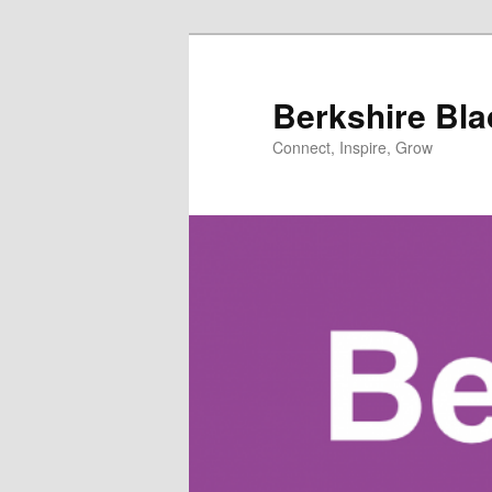
Skip
to
primary
Berkshire Bl
content
Connect, Inspire, Grow