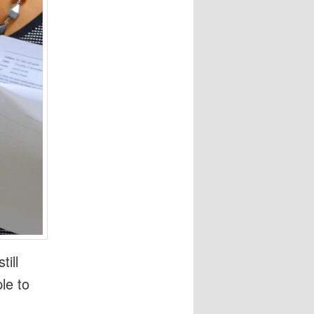
till
le to