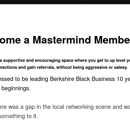
ome a Mastermind Membe
 a supportive and encouraging space where you get to up level yo
ections and gain referrals, without being aggressive or salesy.
essed to be leading Berkshire Black Business 10 y
s beginnings.
there was a gap in the local networking scene and w
something to it.