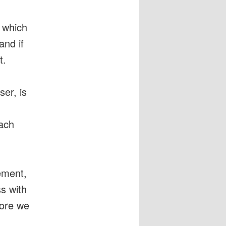
 which
and if
t.
er, is
each
ement,
s with
fore we