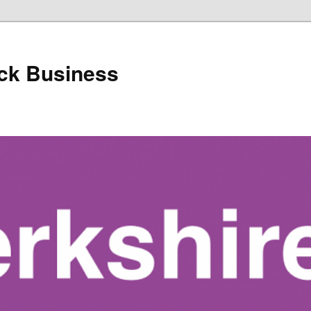
ack Business