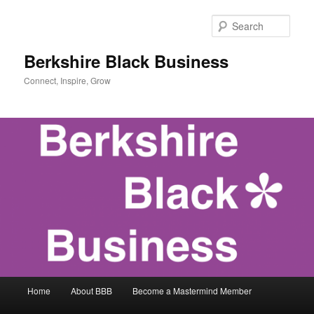
Skip
to
Sear
primary
content
Berkshire Black Business
Connect, Inspire, Grow
Main
Home
About BBB
Become a Mastermind Member
menu