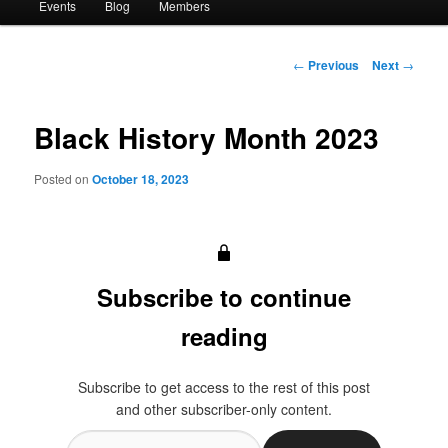
Events
Blog
Members
Post
←
Previous
Next
→
navigation
Black History Month 2023
Posted on
October 18, 2023
Subscribe to continue
reading
Subscribe to get access to the rest of this post
and other subscriber-only content.
Type your email…