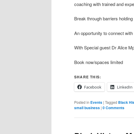
coaching with trained and exp
Break through barriers holding
An opportunity to connect with
With Special guest Dr Alice M
Book now/spaces limited
SHARE THIS:
Facebook
LinkedIn
Posted in
Events
|
Tagged
Black Hi
small business
|
0 Comments