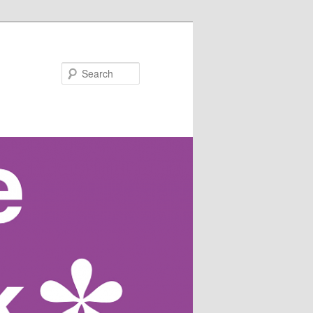
Search