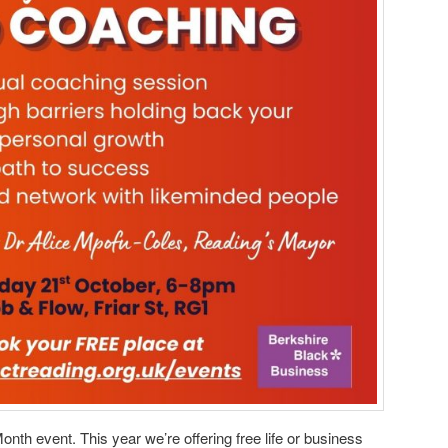
onth event. This year we’re offering free life or business