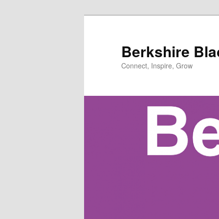
Skip
Skip
to
to
primary
secondary
Berkshire Bl
content
content
Connect, Inspire, Grow