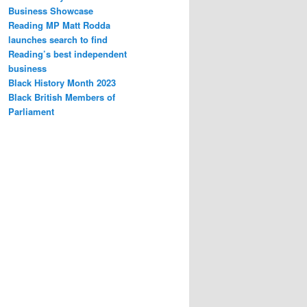
Business Showcase
Reading MP Matt Rodda
launches search to find
Reading’s best independent
business
Black History Month 2023
Black British Members of
Parliament