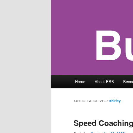
Main
Home
About BBB
Beco
menu
shirley
AUTHOR ARCHIVES:
Speed Coaching