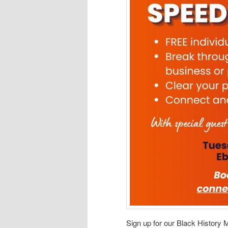
Sign up for our Black History M