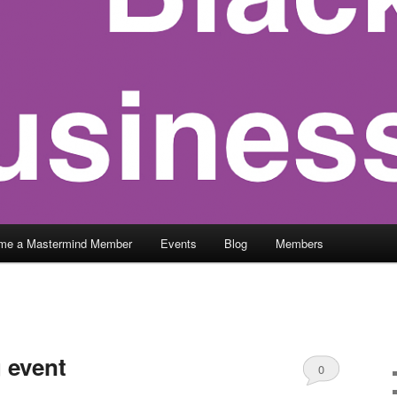
me a Mastermind Member
Events
Blog
Members
 event
0