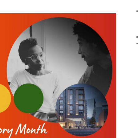
Comments