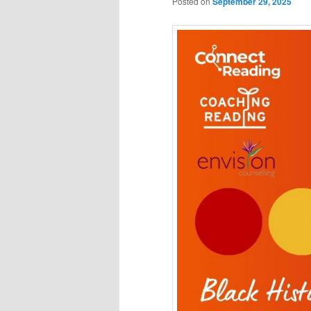
Posted on
September 29, 2025