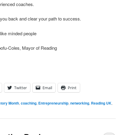
erienced coaches.
 you back and clear your path to success.
 like minded people
pofu-Coles, Mayor of Reading
Twitter
Email
Print
story Month
,
coaching
,
Entrepreneurship
,
networking
,
Reading UK
,