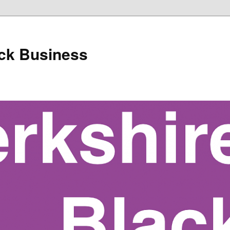
ack Business