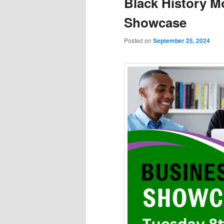
Black History M
Showcase
Posted on
September 25, 2024