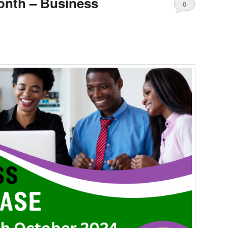
onth – Business
0
Comments