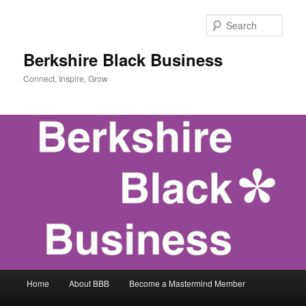
Skip
Skip
to
to
Sear
primary
secondary
content
content
Berkshire Black Business
Connect, Inspire, Grow
Main
Home
About BBB
Become a Mastermind Member
menu