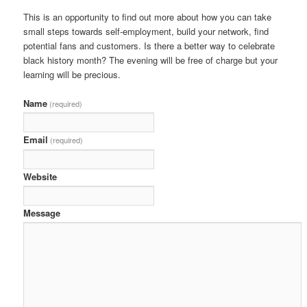
This is an opportunity to find out more about how you can take
small steps towards self-employment, build your network, find
potential fans and customers. Is there a better way to celebrate
black history month? The evening will be free of charge but your
learning will be precious.
Name
(required)
Email
(required)
Website
Message