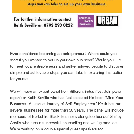
Ever considered becoming an entrepreneur? Where could you
start if you wanted to set up your own business? Would you like
to meet local entrepreneurs and self-employed people to discover
simple and achievable steps you can take in exploring this option
for yourself.
We will have an expert panel from different industries. Join panel
organiser Keith Seville who has just released his book ‘Mine Your
Business: A Unique Journey of Self-Employment.’ Keith has run
several businesses for more than 30 years. The panel will include
members of Berkshire Black Business alongside founder Shirley
Anstis who runs a successful counselling and writing practice.
We’re working on a couple special guest speakers too.