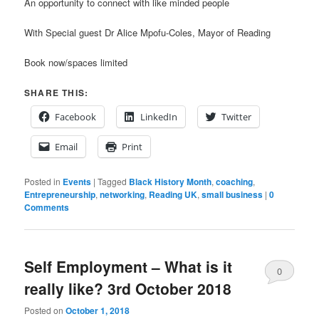
An opportunity to connect with like minded people
With Special guest Dr Alice Mpofu-Coles, Mayor of Reading
Book now/spaces limited
SHARE THIS:
Facebook
LinkedIn
Twitter
Email
Print
Posted in
Events
|
Tagged
Black History Month
,
coaching
,
Entrepreneurship
,
networking
,
Reading UK
,
small business
|
0
Comments
Self Employment – What is it
0
really like? 3rd October 2018
Comments
Posted on
October 1, 2018