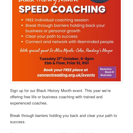
Sign up for our Black History Month event. This year we’re
offering free life or business coaching with trained and
experienced coaches.
Break through barriers holding you back and clear your path to
success.