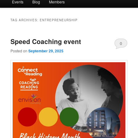
Events
Blog
Members
TAG ARCHIVES:
ENTREPRENEURSHIP
Speed Coaching event
0
Posted on
September 29, 2025
Comments