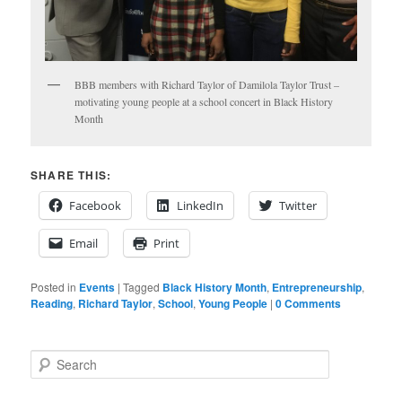
BBB members with Richard Taylor of Damilola Taylor Trust –
motivating young people at a school concert in Black History
Month
SHARE THIS:
Facebook
LinkedIn
Twitter
Email
Print
Posted in
Events
|
Tagged
Black History Month
,
Entrepreneurship
,
Reading
,
Richard Taylor
,
School
,
Young People
|
0 Comments
S
e
a