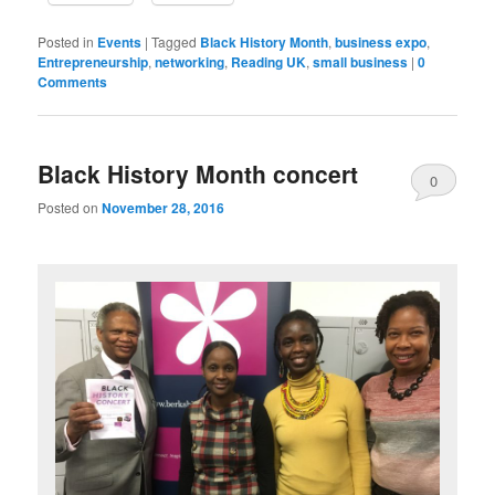
Posted in
Events
|
Tagged
Black History Month
,
business expo
,
Entrepreneurship
,
networking
,
Reading UK
,
small business
|
0
Comments
Black History Month concert
0
Posted on
November 28, 2016
Comments