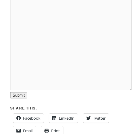
Submit
SHARE THIS:
Facebook
LinkedIn
Twitter
Email
Print