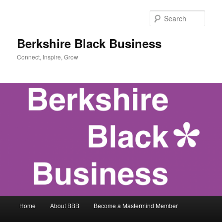
Skip
Skip
to
to
Sear
primary
secondary
content
content
Berkshire Black Business
Connect, Inspire, Grow
Main
Home
About BBB
Become a Mastermind Member
menu