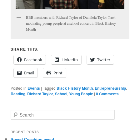
BBB members with Richard Taylor of Damilola Taylor Trust –
motivating young people at a school concert in Black History
Month
SHARE THIS:
Facebook
LinkedIn
Twitter
Email
Print
Posted in
Events
|
Tagged
Black History Month
,
Entrepreneurship
,
Reading
,
Richard Taylor
,
School
,
Young People
|
0 Comments
S
e
a
r
RECENT POSTS
c
Speed Coaching event