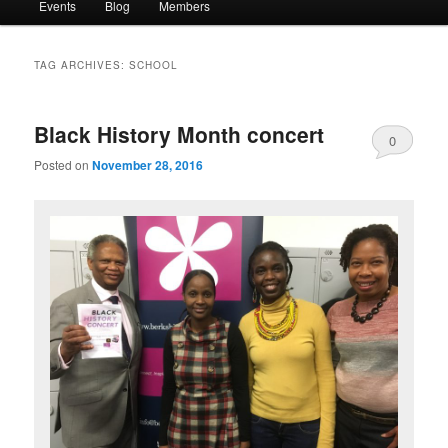
Events
Blog
Members
TAG ARCHIVES:
SCHOOL
Black History Month concert
0
Posted on
November 28, 2016
Comments