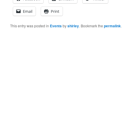
Email
Print
This entry was posted in
Events
by
shirley
. Bookmark the
permalink
.