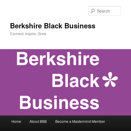
Skip
to
Sear
primary
content
Berkshire Black Business
Connect, Inspire, Grow
Main
Home
About BBB
Become a Mastermind Member
menu