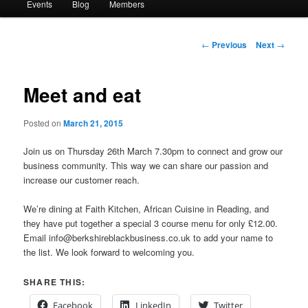
Events
Blog
Members
Post
←
Previous
Next
→
navigation
Meet and eat
Posted on
March 21, 2015
Join us on Thursday 26th March 7.30pm to connect and grow our
business community. This way we can share our passion and
increase our customer reach.
We’re dining at Faith Kitchen, African Cuisine in Reading, and
they have put together a special 3 course menu for only £12.00.
Email info@berkshireblackbusiness.co.uk to add your name to
the list. We look forward to welcoming you.
SHARE THIS:
Facebook
LinkedIn
Twitter