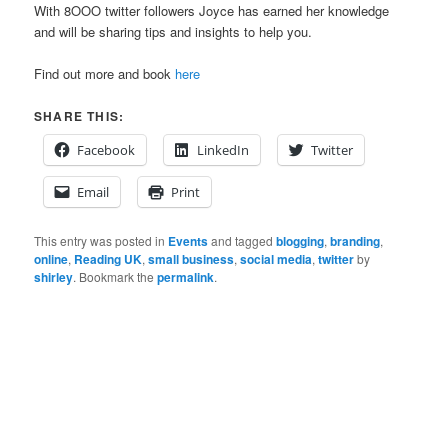
With 8OOO twitter followers Joyce has earned her knowledge
and will be sharing tips and insights to help you.
Find out more and book
here
SHARE THIS:
Facebook
LinkedIn
Twitter
Email
Print
This entry was posted in
Events
and tagged
blogging
,
branding
,
online
,
Reading UK
,
small business
,
social media
,
twitter
by
shirley
. Bookmark the
permalink
.