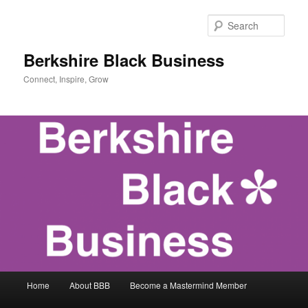
Skip
to
Sear
primary
content
Berkshire Black Business
Connect, Inspire, Grow
Main
Home
About BBB
Become a Mastermind Member
menu