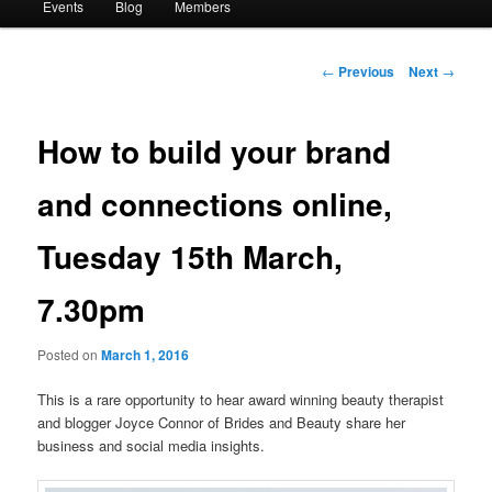
Events
Blog
Members
Post
←
Previous
Next
→
navigation
How to build your brand
and connections online,
Tuesday 15th March,
7.30pm
Posted on
March 1, 2016
This is a rare opportunity to hear award winning beauty therapist
and blogger Joyce Connor of Brides and Beauty share her
business and social media insights.