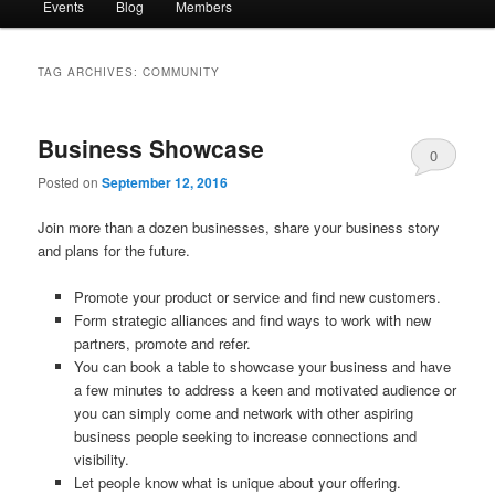
Events
Blog
Members
TAG ARCHIVES:
COMMUNITY
Business Showcase
0
Posted on
September 12, 2016
Comments
Join more than a dozen businesses, share your business story
and plans for the future.
Promote your product or service and find new customers.
Form strategic alliances and find ways to work with new
partners, promote and refer.
You can book a table to showcase your business and have
a few minutes to address a keen and motivated audience or
you can simply come and network with other aspiring
business people seeking to increase connections and
visibility.
Let people know what is unique about your offering.