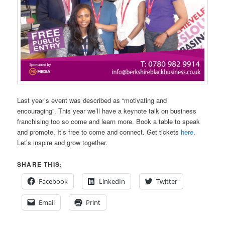
Last year’s event was described as “motivating and
encouraging”. This year we’ll have a keynote talk on business
franchising too so come and learn more. Book a table to speak
and promote. It’s free to come and connect. Get tickets
here
.
Let’s inspire and grow together.
SHARE THIS:
Facebook
LinkedIn
Twitter
Email
Print