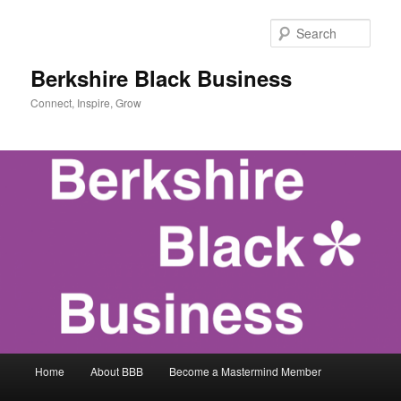
Skip
Skip
to
to
Sear
primary
secondary
content
content
Berkshire Black Business
Connect, Inspire, Grow
Main
Home
About BBB
Become a Mastermind Member
menu