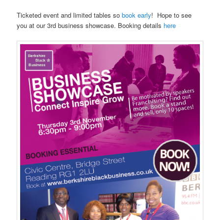
Ticketed event and limited tables so
book early
! Hope to see
you at our 3rd business showcase. Booking details
here