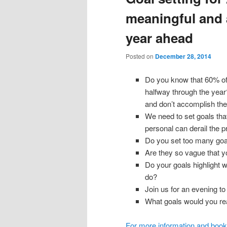
meaningful and 
year ahead
Posted on
December 28, 2014
Do you know that 60% o
halfway through the year
and don’t accomplish th
We need to set goals that
personal can derail the p
Do you set too many goal
Are they so vague that 
Do your goals highlight wh
do?
Join us for an evening to
What goals would you real
For more information and book