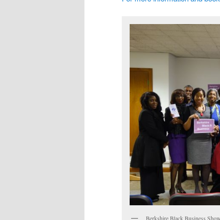
Berkshire Black Business Sho