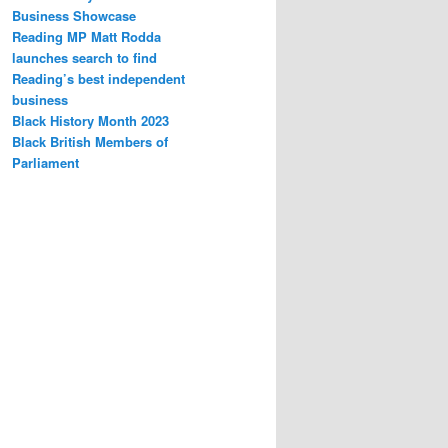
Business Showcase
Reading MP Matt Rodda
launches search to find
Reading’s best independent
business
Black History Month 2023
Black British Members of
Parliament