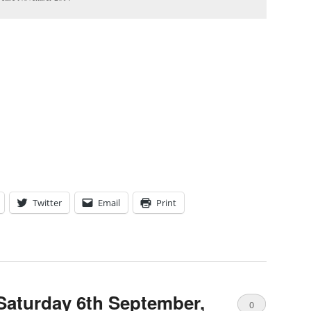
Twitter
Email
Print
Saturday 6th September,
0