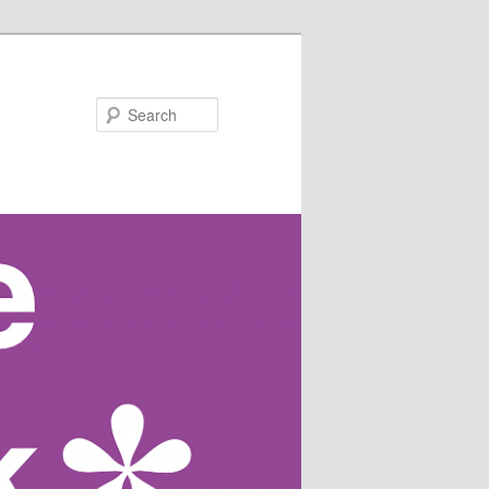
Search