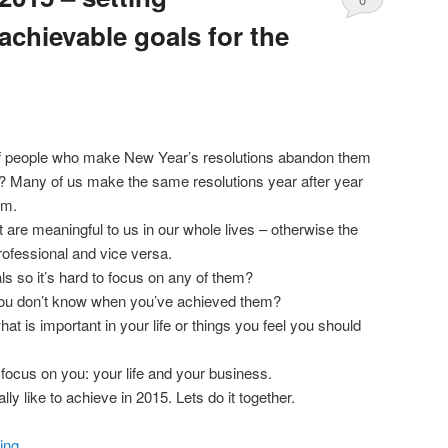
achievable goals for the
Comments
f people who make New Year’s resolutions abandon them
? Many of us make the same resolutions year after year
em.
 are meaningful to us in our whole lives – otherwise the
rofessional and vice versa.
s so it’s hard to focus on any of them?
you don’t know when you’ve achieved them?
at is important in your life or things you feel you should
 focus on you: your life and your business.
ly like to achieve in 2015. Lets do it together.
ing