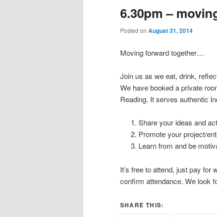
6.30pm – moving
Posted on
August 31, 2014
Moving forward together…
Join us as we eat, drink, reflec
We have booked a private roo
Reading. It serves authentic I
Share your ideas and acti
Promote your project/en
Learn from and be motiva
It’s free to attend, just pay f
confirm attendance. We look f
SHARE THIS: