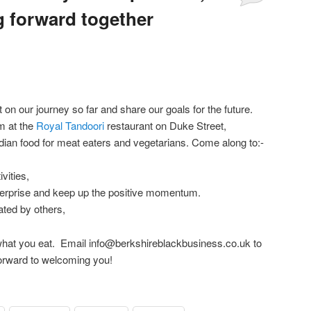
 forward together
Comments
t on our journey so far and share our goals for the future.
m at the
Royal Tandoori
restaurant on Duke Street,
ndian food for meat eaters and vegetarians. Come along to:-
vities,
terprise and keep up the positive momentum.
ted by others,
or what you eat. Email info@berkshireblackbusiness.co.uk to
orward to welcoming you!