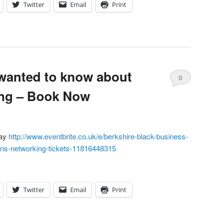
Twitter
Email
Print
wanted to know about
0
ing – Book Now
Comments
day
http://www.eventbrite.co.uk/e/berkshire-black-business-
ans-networking-tickets-11816448315
Twitter
Email
Print