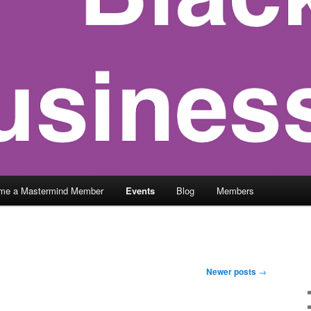
me a Mastermind Member
Events
Blog
Members
Newer posts
→