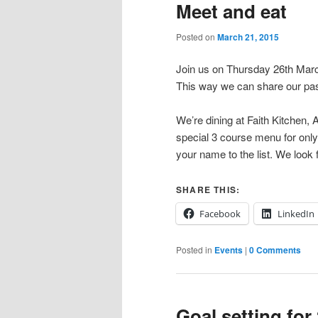
Meet and eat
Posted on
March 21, 2015
Join us on Thursday 26th Mar
This way we can share our pas
We’re dining at Faith Kitchen, 
special 3 course menu for onl
your name to the list. We look
SHARE THIS:
Facebook
LinkedIn
Posted in
Events
|
0 Comments
Goal setting for