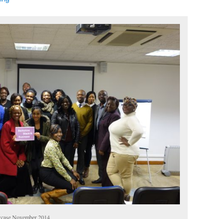
wcase November 2014