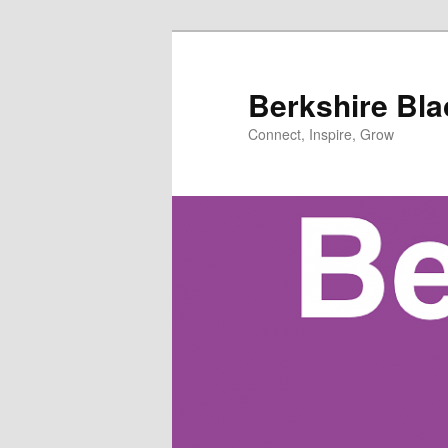
Skip
Skip
to
to
primary
secondary
Berkshire Bl
content
content
Connect, Inspire, Grow