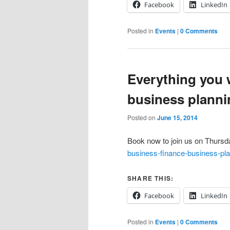
Facebook
LinkedIn
Posted in
Events
|
0 Comments
Everything you 
business plann
Posted on
June 15, 2014
Book now to join us on Thurs
business-finance-business-pl
SHARE THIS:
Facebook
LinkedIn
Posted in
Events
|
0 Comments