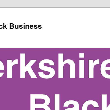
ack Business