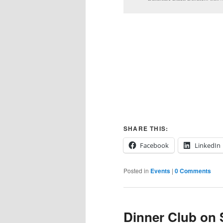
SHARE THIS:
Facebook
LinkedIn
Posted in
Events
|
0 Comments
Dinner Club on 