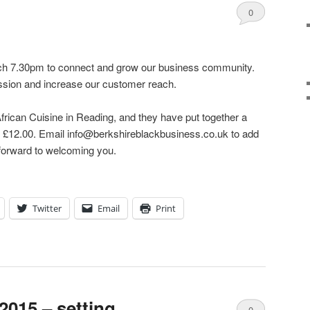
0
Comments
ch 7.30pm to connect and grow our business community.
sion and increase our customer reach.
African Cuisine in Reading, and they have put together a
y £12.00. Email info@berkshireblackbusiness.co.uk to add
 forward to welcoming you.
Twitter
Email
Print
 2015 – setting
0