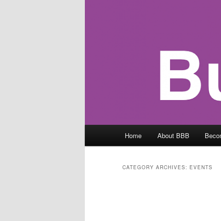
Main
Home
About BBB
Beco
menu
CATEGORY ARCHIVES:
EVENTS
Post
navigation