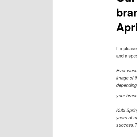
bra
Apr
I’m please
and a spec
Ever wond
image of t
depending 
your brand
Kubi Sprin
years of m
success.Th