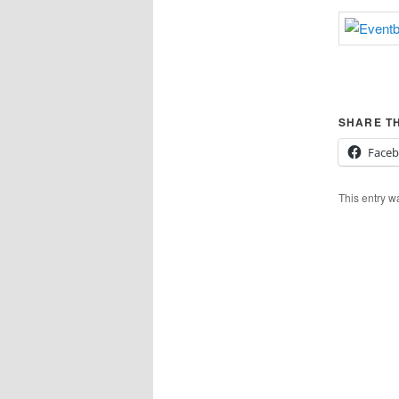
SHARE TH
Face
This entry w