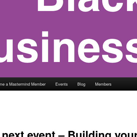
me a Mastermind Member
Events
Blog
Members
 next event – Building you