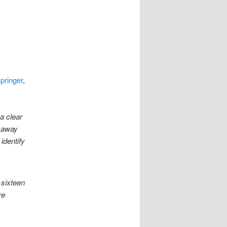
pringer
,
a clear
s away
identify
 sixteen
re