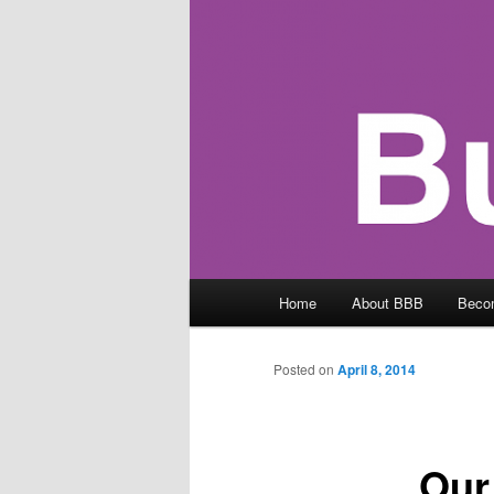
Main
Home
About BBB
Beco
menu
Posted on
April 8, 2014
Our