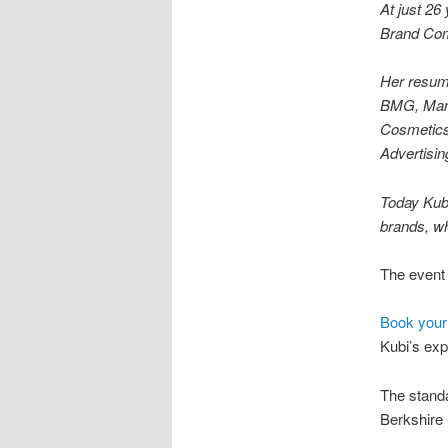
At just 26
Brand Com
Her resume
BMG, Manc
Cosmetics
Advertisi
Today Kubi
brands, wh
The event 
Book your
Kubi’s exp
The standa
Berkshire