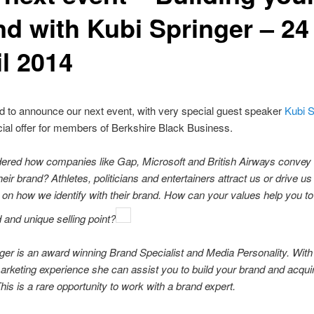
nd with Kubi Springer – 24
il 2014
d to announce our next event, with very special guest speaker
Kubi S
ial offer for members of Berkshire Black Business.
ered how companies like Gap, Microsoft and British Airways convey 
heir brand? Athletes, politicians and entertainers attract us or drive u
on how we identify with their brand. How can your values help you to 
 and unique selling point?
ger is an award winning Brand Specialist and Media Personality. With
arketing experience she can assist you to build your brand and acqui
is is a rare opportunity to work with a brand expert.