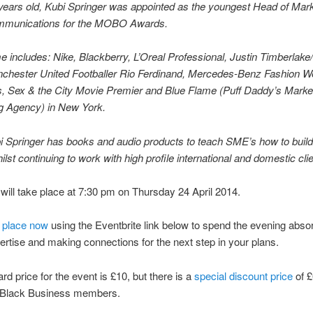
 years old, Kubi Springer was appointed as the youngest Head of Mar
munications for the MOBO Awards.
 includes: Nike, Blackberry, L’Oreal Professional, Justin Timberlak
hester United Footballer Rio Ferdinand, Mercedes-Benz Fashion W
, Sex & the City Movie Premier and Blue Flame (Puff Daddy’s Marke
ng Agency) in New York.
 Springer has books and audio products to teach SME’s how to build 
ilst continuing to work with high profile international and domestic cli
will take place at 7:30 pm on Thursday 24 April 2014.
 place now
using the Eventbrite link below to spend the evening abso
ertise and making connections for the next step in your plans.
rd price for the event is £10, but there is a
special discount price
of £
 Black Business members.