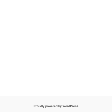
Proudly powered by WordPress