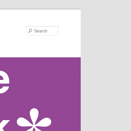
Search