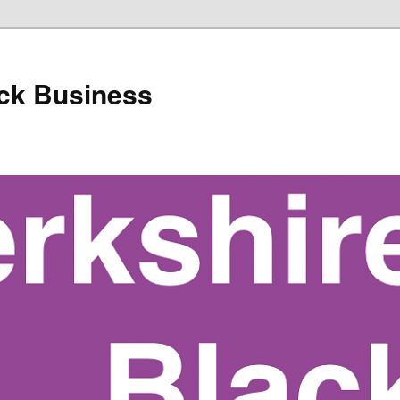
ack Business