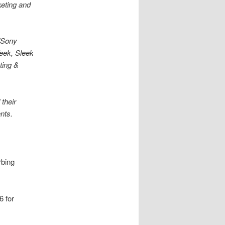
keting and
e/Sony
eek, Sleek
ting &
their
ents.
rbing
6 for