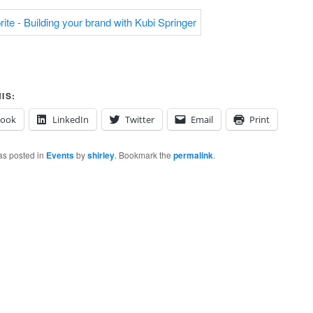
IS:
book
LinkedIn
Twitter
Email
Print
as posted in
Events
by
shirley
. Bookmark the
permalink
.