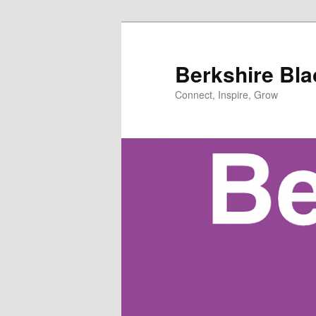
Skip
to
primary
Berkshire Bl
content
Connect, Inspire, Grow